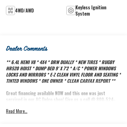
Keyless Ignition
4WD/AWD
System
Dealer Comments
** 6.4L HEMI V8 * 4X4 * DRW DUALLY * NEW TIRES * RUGBY
HR520 HOIST * DUMP BED 9' X 7'2 * A/C * POWER WINDOWS
LOCKS AND MIRRORS * E-Z CLEAN VINYL FLOOR AND SEATING *
TINTED WINDOWS * ONE OWNER * CLEAN CARFAX REPORT **
Great financing available NOW and this one was just
serviced in our AC Delco shop! Give us a call @ 800-524-
3353 to schedule an appointment!
Read More...
Did you know the Biddle family has owned Brooks Biddle
Automotive in Bothell Washington since 1966? That's over