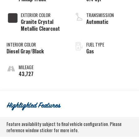
EXTERIOR COLOR
TRANSMISSION
Granite Crystal
Automatic
Metallic Clearcoat
INTERIOR COLOR
FUEL TYPE
Diesel Gray/Black
Gas
MILEAGE
43,727
Highlighted Features
Feature availability subject to final vehicle configuration. Please
reference window sticker for more info.