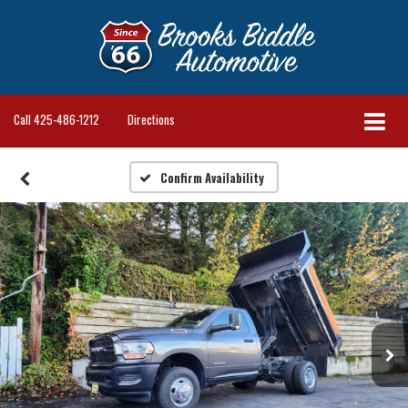
Call
425-486-1212
Directions
Confirm Availability