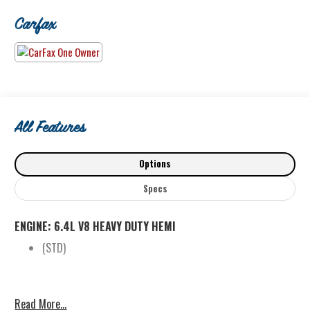
60 years of great deals and quality service!
Carfax
www.BrooksBiddle.com 425-486-1212
All Features
Options
Specs
ENGINE: 6.4L V8 HEAVY DUTY HEMI
(STD)
Read More...