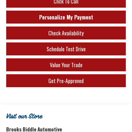
Click To Call
Personalize My Payment
Check Availability
Schedule Test Drive
Value Your Trade
Get Pre-Approved
Visit our Store
Brooks Biddle Automotive