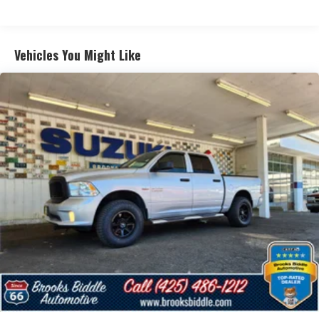
Vehicles You Might Like