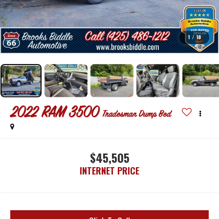
1
/
18
2022
RAM 3500
Tradesman Dump Bed
$45,505
INTERNET PRICE