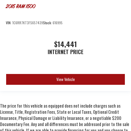
2015
RAM 1500
VIN:
1C6RR7KT3FS657439
Stock:
616995
$14,441
INTERNET PRICE
View Vehicle
The price for this vehicle as equipped does not include charges such as
License, Title, Registration Fees, State or Local Taxes, Optional Credit
Insurance, Physical Damage or Liability Insurance, or a negotiable $200
Documentary Fee. Any and all differences must be addressed prior to the sale
of this vehicle. If we are able to provide financing for you and you choose to