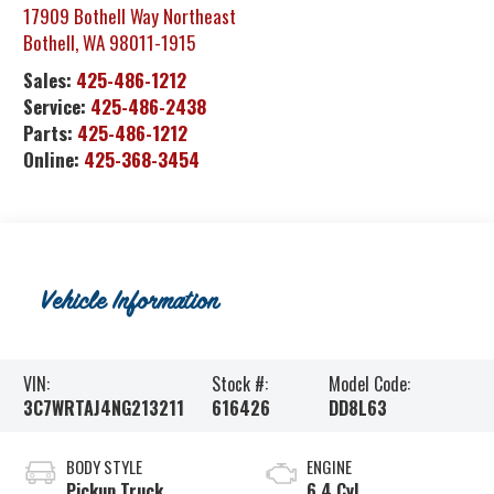
17909 Bothell Way Northeast
Bothell
,
WA
98011-1915
Sales:
425-486-1212
Service:
425-486-2438
Parts:
425-486-1212
Online:
425-368-3454
Vehicle Information
VIN:
Stock #:
Model Code:
3C7WRTAJ4NG213211
616426
DD8L63
BODY STYLE
ENGINE
Pickup Truck
6.4 Cyl