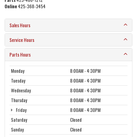
Online
425-368-3454
Sales Hours
Service Hours
Parts Hours
Monday
8:00AM - 4:30PM
Tuesday
8:00AM - 4:30PM
Wednesday
8:00AM - 4:30PM
Thursday
8:00AM - 4:30PM
Friday
8:00AM - 4:30PM
Saturday
Closed
Sunday
Closed