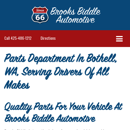
Call
425-486-1212
Directions
Parts Department In Bothell,
WA, Serving Drivers Of All
Makes
Quality Parts For Your Vehicle At
Brooks Biddle Automotive