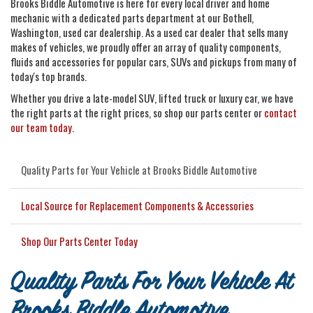
Brooks Biddle Automotive is here for every local driver and home
mechanic with a dedicated parts department at our Bothell,
Washington, used car dealership. As a used car dealer that sells many
makes of vehicles, we proudly offer an array of quality components,
fluids and accessories for popular cars, SUVs and pickups from many of
today's top brands.
Whether you drive a late-model SUV, lifted truck or luxury car, we have
the right parts at the right prices, so shop our parts center or
contact
our team today
.
Quality Parts for Your Vehicle at Brooks Biddle Automotive
Local Source for Replacement Components & Accessories
Shop Our Parts Center Today
Quality Parts For Your Vehicle At
Brooks Biddle Automotive