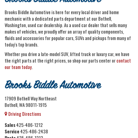
Brooks Biddle Automotive is here for every local driver and home
mechanic with a dedicated parts department at our Bothell,
Washington, used car dealership. As a used car dealer that sells many
makes of vehicles, we proudly offer an array of quality components,
fluids and accessories for popular cars, SUVs and pickups from many of
today's top brands.
Whether you drive a late-model SUV, lifted truck or luxury car, we have
the right parts at the right prices, so shop our parts center or
contact
our team today
.
Brooks Biddle Automotive
17909 Bothell Way Northeast
Bothell, WA 98011-1915
Driving Directions
Sales
425-486-1212
Service
425-486-2438
Parts
425-486-1212