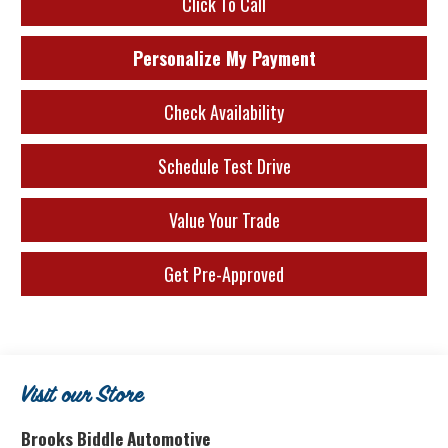
Click To Call
Personalize My Payment
Check Availability
Schedule Test Drive
Value Your Trade
Get Pre-Approved
Visit our Store
Brooks Biddle Automotive