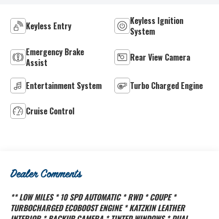
Keyless Ignition
Keyless Entry
System
Emergency Brake
Rear View Camera
Assist
Entertainment System
Turbo Charged Engine
Cruise Control
Dealer Comments
** LOW MILES * 10 SPD AUTOMATIC * RWD * COUPE *
TURBOCHARGED ECOBOOST ENGINE * KATZKIN LEATHER
INTERIOR * BACKUP CAMERA * TINTED WINDOWS * DUAL