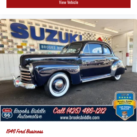
View Vehicle
1946
Ford Business