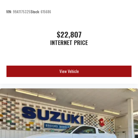
VIN:
99A1175325
Stock:
615686
$22,807
INTERNET PRICE
View Vehicle