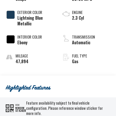
EXTERIOR COLOR
ENGINE
Lightning Blue
2.3 Cyl
Metallic
INTERIOR COLOR
TRANSMISSION
Ebony
Automatic
MILEAGE
FUEL TYPE
47,894
Gas
Highlighted Features
Feature availability subject to final vehicle
VIEW
configuration. Please reference window sticker for
WINDOW
STICKER
more info.