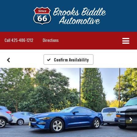
Call
425-486-1212
Directions
Confirm Availability