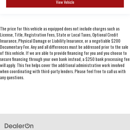
View Vehicle
The price for this vehicle as equipped does not include charges such as
License, Title, Registration Fees, State or Local Taxes, Optional Credit
Insurance, Physical Damage or Liability Insurance, or a negotiable $200
Documentary Fee. Any and all differences must be addressed prior to the sale
of this vehicle. If we are able to provide financing for you and you choose to
secure financing through your own bank instead, a $250 bank processing fee
will apply. This fee helps cover the additional administrative work involved
when coordinating with third-party lenders. Please feel free to call us with
any questions.