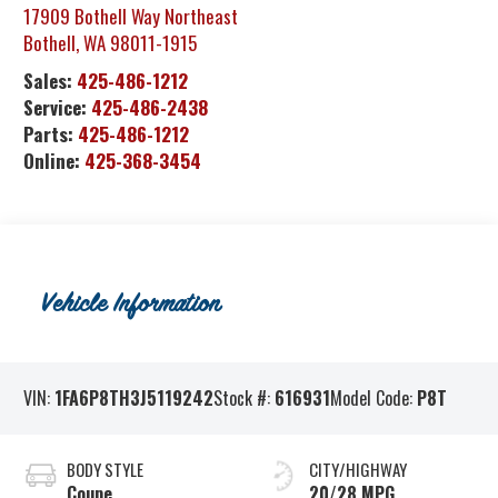
17909 Bothell Way Northeast
Bothell
,
WA
98011-1915
Sales:
425-486-1212
Service:
425-486-2438
Parts:
425-486-1212
Online:
425-368-3454
Vehicle Information
VIN:
1FA6P8TH3J5119242
Stock #:
616931
Model Code:
P8T
BODY STYLE
CITY/HIGHWAY
Coupe
20/28 MPG