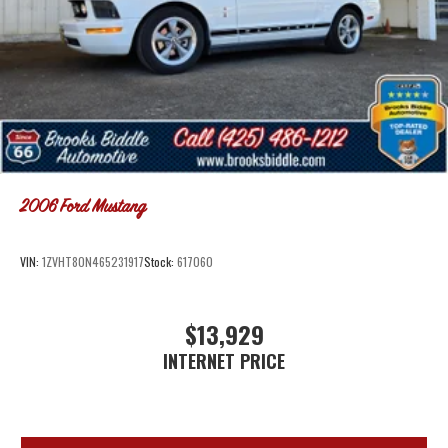
2006
Ford Mustang
VIN:
1ZVHT80N465231917
Stock:
617060
$13,929
INTERNET PRICE