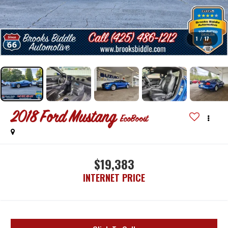
1
/
17
2018
Ford Mustang
EcoBoost
$19,383
INTERNET PRICE