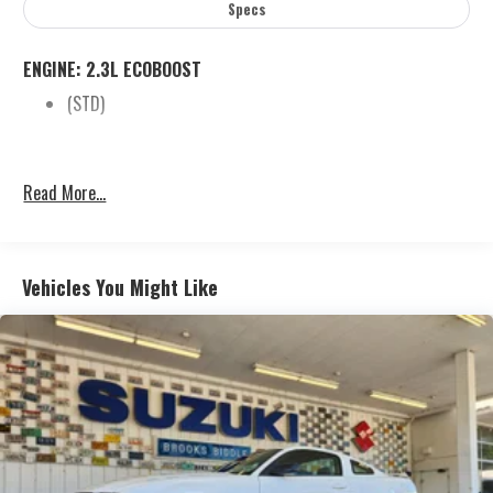
Specs
ENGINE: 2.3L ECOBOOST
(STD)
Read More...
Vehicles You Might Like