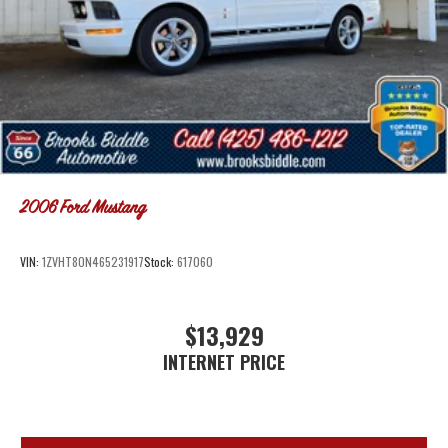
2006
Ford Mustang
VIN:
1ZVHT80N465231917
Stock:
617060
$13,929
INTERNET PRICE