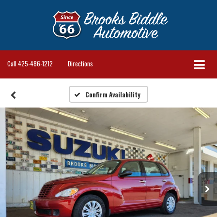
Call
425-486-1212
Directions
Confirm Availability