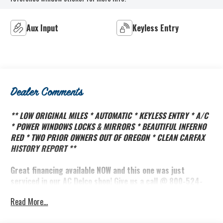
Aux Input
Keyless Entry
Dealer Comments
** LOW ORIGINAL MILES * AUTOMATIC * KEYLESS ENTRY * A/C
* POWER WINDOWS LOCKS & MIRRORS * BEAUTIFUL INFERNO
RED * TWO PRIOR OWNERS OUT OF OREGON * CLEAN CARFAX
HISTORY REPORT **
Great financing available NOW and this one was just
serviced in our AC Delco shop! Give us a call @ 800-524-
3353 to schedule an appointment!
Read More...
Did you know the Biddle family has owned Brooks Biddle
Automotive in Bothell Washington since 1966? That's over