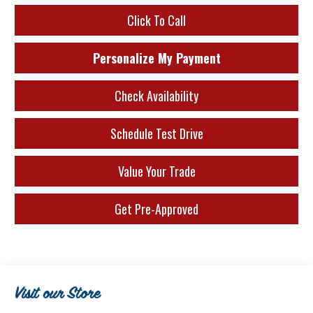
Click To Call
Personalize My Payment
Check Availability
Schedule Test Drive
Value Your Trade
Get Pre-Approved
Visit our Store