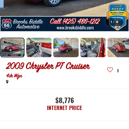
1
/
19
2009
Chrysler PT Cruiser
4dr Wgn
$8,776
INTERNET PRICE