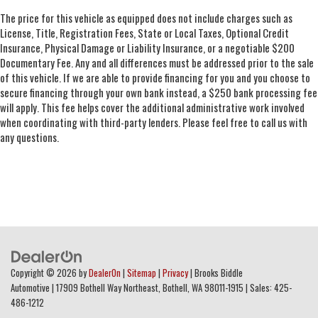
The price for this vehicle as equipped does not include charges such as
License, Title, Registration Fees, State or Local Taxes, Optional Credit
Insurance, Physical Damage or Liability Insurance, or a negotiable $200
Documentary Fee. Any and all differences must be addressed prior to the sale
of this vehicle. If we are able to provide financing for you and you choose to
secure financing through your own bank instead, a $250 bank processing fee
will apply. This fee helps cover the additional administrative work involved
when coordinating with third-party lenders. Please feel free to call us with
any questions.
Copyright © 2026
by
DealerOn
|
Sitemap
|
Privacy
| Brooks Biddle
Automotive
|
17909 Bothell Way Northeast,
Bothell,
WA
98011-1915
| Sales:
425-
486-1212