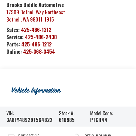
Brooks Biddle Automotive
17909 Bothell Way Northeast
Bothell
,
WA
98011-1915
Sales:
425-486-1212
Service:
425-486-2438
Parts:
425-486-1212
Online:
425-368-3454
Vehicle Information
VIN:
Stock #:
Model Code:
3A8FY48929T564822
616985
PTCH44