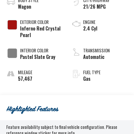
BODY STYLE
CITY/HIGHWAY
Wagon
21/26 MPG
EXTERIOR COLOR
ENGINE
Inferno Red Crystal
2.4 Cyl
Pearl
INTERIOR COLOR
TRANSMISSION
Pastel Slate Gray
Automatic
MILEAGE
FUEL TYPE
57,467
Gas
Highlighted Features
Feature availability subject to final vehicle configuration. Please
reference window sticker for more info.