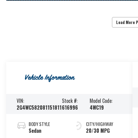
Load More 
Vehicle Information
VIN:
Stock #:
Model Code:
2G4WC582081151811
616996
4WC19
BODY STYLE
CITY/HIGHWAY
Sedan
20/30 MPG