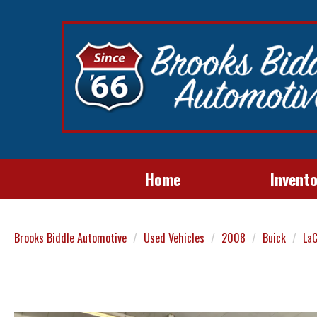
Home
Invent
Brooks Biddle Automotive
Used Vehicles
2008
Buick
La