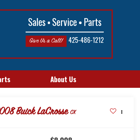
Sales
Service
Parts
425-486-1212
Give Us a Call!
arts
About Us
008
Buick LaCrosse
CX