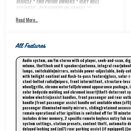
VEHICLE * TWO PRIOR OWNERS * VERY WELL
SERVICED - 49 RECORDS ON CARFAX **
Read More...
Great financing available NOW and this one was
just serviced in our AC Delco shop! Give us a call
@ 800-524-3353 to schedule an appointment!
Did you know the Biddle family has owned Brooks
All Features
Biddle Automotive in Bothell Washington since
1966? That's over 60 years of great deals and
Audio system, am/fm stereo with cd player, seek-and-scan, di
quality service!
volume, theftlock and 6 speakers|antenna, integral rear|wheel
lamps, switchable|mirrors, outside power-adjustable, body-c
www.BrooksBiddle.com 425-486-1212
with twilight sentinel and flash-to-pass feature|glass, solar-r
steel-belted radial|wipers, front intermittent, structure-less
wheel|grille, chrome waterfall|chromed appearance package, i
color bodyside molding and chromed insert|theft-deterrent sys
window electric|assist handles, front passenger and rear outb
handle (front passenger assist handle not available when (cf5)
passenger illuminated vanity mirrors, sliding|retained acces
remain operational after ignition is switched off for 10 minute
includes driver memory, 2 specific remote keyless entry fob con
system settings, station presets, content theft, automatic doo
delayed locking and (ud7) rear parking assist (if equipped) ((ud