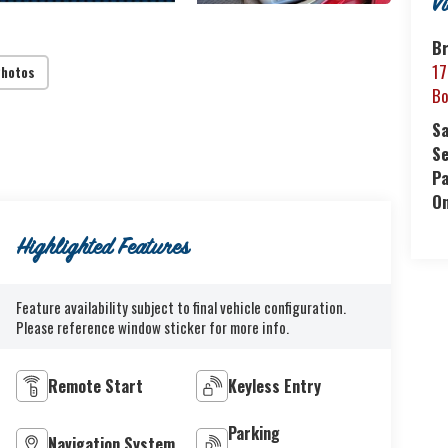
V
B
17
Photos
Bo
S
Se
P
O
Highlighted Features
Feature availability subject to final vehicle configuration.
Please reference window sticker for more info.
Remote Start
Keyless Entry
Parking
Navigation System