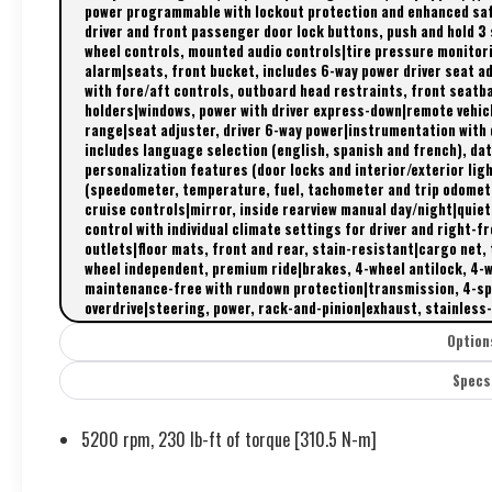
power programmable with lockout protection and enhanced safe
driver and front passenger door lock buttons, push and hold 3
wheel controls, mounted audio controls|tire pressure monitor
alarm|seats, front bucket, includes 6-way power driver seat a
with fore/aft controls, outboard head restraints, front seatb
holders|windows, power with driver express-down|remote vehic
range|seat adjuster, driver 6-way power|instrumentation with
includes language selection (english, spanish and french), dat
personalization features (door locks and interior/exterior li
(speedometer, temperature, fuel, tachometer and trip odomet
cruise controls|mirror, inside rearview manual day/night|quie
control with individual climate settings for driver and right-
outlets|floor mats, front and rear, stain-resistant|cargo net, 
wheel independent, premium ride|brakes, 4-wheel antilock, 4-
maintenance-free with rundown protection|transmission, 4-spe
overdrive|steering, power, rack-and-pinion|exhaust, stainless-s
Option
Specs
5200 rpm, 230 lb-ft of torque [310.5 N-m]