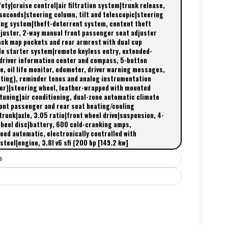
ty|cruise control|air filtration system|trunk release,
 seconds|steering column, tilt and telescopic|steering
ing system|theft-deterrent system, content theft
djuster, 2-way manual front passenger seat adjuster
ack map pockets and rear armrest with dual cup
le starter system|remote keyless entry, extended-
 driver information center and compass, 5-button
e, oil life monitor, odometer, driver warning messages,
ghting), reminder tones and analog instrumentation
er)|steering wheel, leather-wrapped with mounted
ttuning|air conditioning, dual-zone automatic climate
front passenger and rear seat heating/cooling
trunk|axle, 3.05 ratio|front wheel drive|suspension, 4-
wheel disc|battery, 600 cold-cranking amps,
ed automatic, electronically controlled with
teel|engine, 3.8l v6 sfi (200 hp [149.2 kw]
s