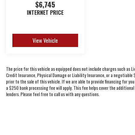
$6,745
INTERNET PRICE
View Vehicle
The price for this vehicle as equipped does not include charges such as Li
Credit Insurance, Physical Damage or Liability Insurance, or a negotiabl
prior to the sale of this vehicle. If we are able to provide financing for 
a $250 bank processing fee will apply. This fee helps cover the additiona
lenders. Please feel free to call us with any questions.