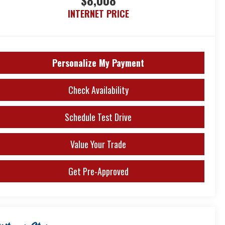
$8,008
INTERNET PRICE
Personalize My Payment
Check Availability
Schedule Test Drive
Value Your Trade
Get Pre-Approved