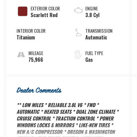
EXTERIOR COLOR
ENGINE
Scarlett Red
3.8 Cyl
INTERIOR COLOR
TRANSMISSION
Titanium
Automatic
MILEAGE
FUEL TYPE
75,966
Gas
Dealer Comments
** LOW MILES * RELIABLE 3.8L V6 * FWD *
AUTOMATIC * HEATED SEATS * DUAL ZONE CLIMATE *
CRUISE CONTROL * TRACTION CONTROL * POWER
WINDOWS LOCKS & MIRRORS * LIKE-NEW TIRES *
NEW A/C COMPRESSOR * OREGON & WASHINGTON