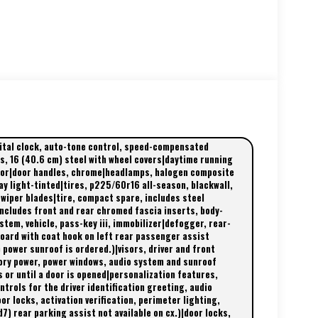
gital clock, auto-tone control, speed-compensated
s, 16 (40.6 cm) steel with wheel covers|daytime running
olor|door handles, chrome|headlamps, halogen composite
ay light-tinted|tires, p225/60r16 all-season, blackwall,
 wiper blades|tire, compact spare, includes steel
ncludes front and rear chromed fascia inserts, body-
tem, vehicle, pass-key iii, immobilizer|defogger, rear-
oard with coat hook on left rear passenger assist
 power sunroof is ordered.)|visors, driver and front
sory power, power windows, audio system and sunroof
s or until a door is opened|personalization features,
trols for the driver identification greeting, audio
r locks, activation verification, perimeter lighting,
7) rear parking assist not available on cx.)|door locks,