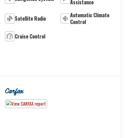
Assistance
Automatic Climate
Satellite Radio
Control
Cruise Control
Carfax