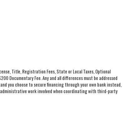
cense, Title, Registration Fees, State or Local Taxes, Optional
e $200 Documentary Fee. Any and all differences must be addressed
you and you choose to secure financing through your own bank instead,
l administrative work involved when coordinating with third-party