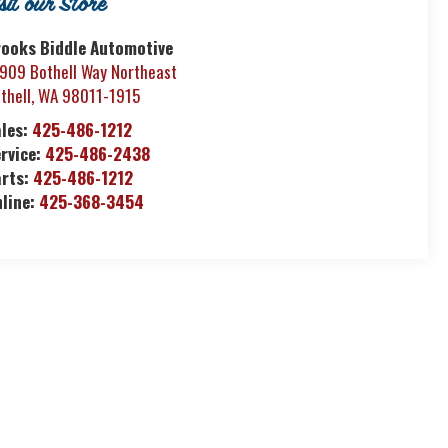
isit our Store
rooks Biddle Automotive
909 Bothell Way Northeast
thell
,
WA
98011-1915
ales:
425-486-1212
rvice:
425-486-2438
arts:
425-486-1212
nline:
425-368-3454