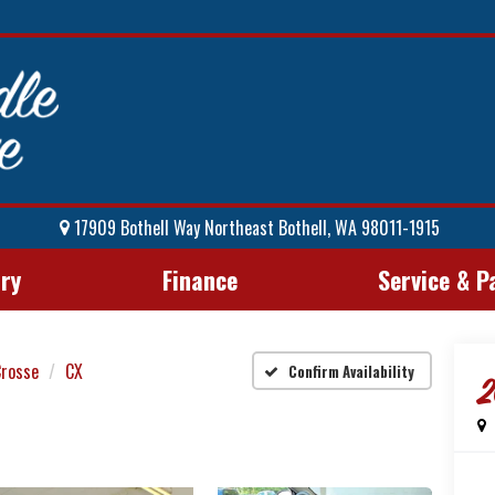
17909 Bothell Way Northeast Bothell, WA 98011-1915
ory
Finance
Service & P
Crosse
CX
Confirm Availability
2