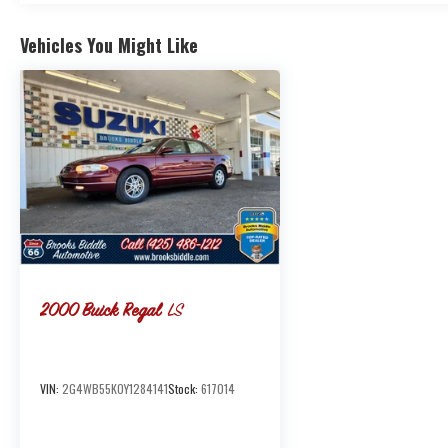
Vehicles You Might Like
2000
Buick Regal
LS
VIN:
2G4WB55K0Y1284141
Stock:
617014