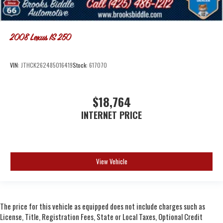
2008
Lexus IS 250
VIN:
JTHCK262485016419
Stock:
617070
$18,764
INTERNET PRICE
View Vehicle
The price for this vehicle as equipped does not include charges such as
License, Title, Registration Fees, State or Local Taxes, Optional Credit