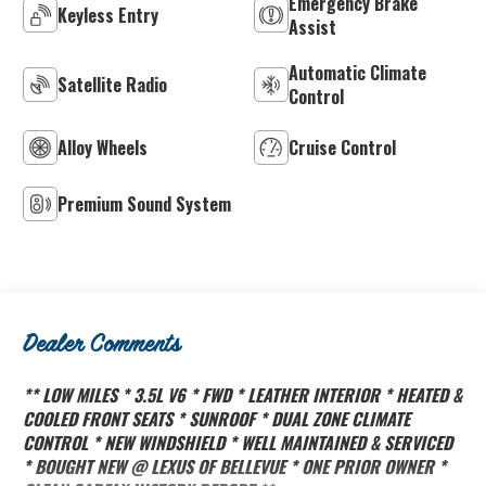
Emergency Brake
Keyless Entry
Assist
Automatic Climate
Satellite Radio
Control
Alloy Wheels
Cruise Control
Premium Sound System
Dealer Comments
** LOW MILES * 3.5L V6 * FWD * LEATHER INTERIOR * HEATED &
COOLED FRONT SEATS * SUNROOF * DUAL ZONE CLIMATE
CONTROL * NEW WINDSHIELD * WELL MAINTAINED & SERVICED
* BOUGHT NEW @ LEXUS OF BELLEVUE * ONE PRIOR OWNER *