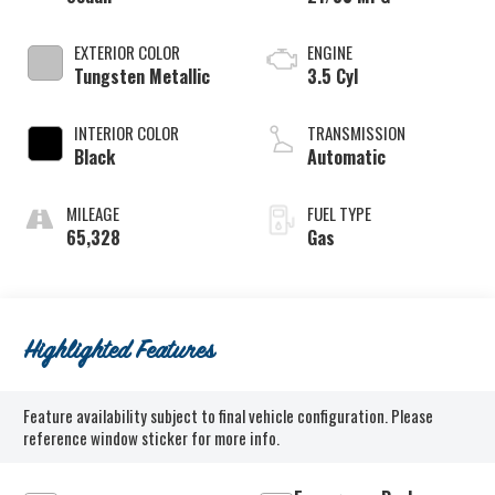
EXTERIOR COLOR
ENGINE
Tungsten Metallic
3.5 Cyl
INTERIOR COLOR
TRANSMISSION
Black
Automatic
MILEAGE
FUEL TYPE
65,328
Gas
Highlighted Features
Feature availability subject to final vehicle configuration. Please
reference window sticker for more info.