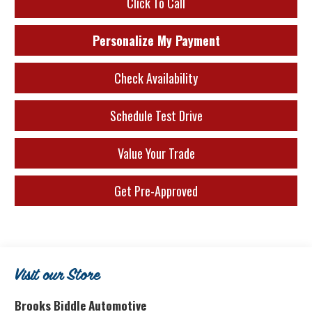
Click To Call
Personalize My Payment
Check Availability
Schedule Test Drive
Value Your Trade
Get Pre-Approved
Visit our Store
Brooks Biddle Automotive