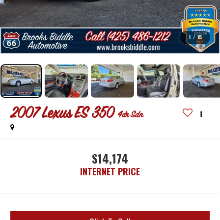
1
/
15
2007
Lexus ES 350
4dr Sdn
$14,174
INTERNET PRICE