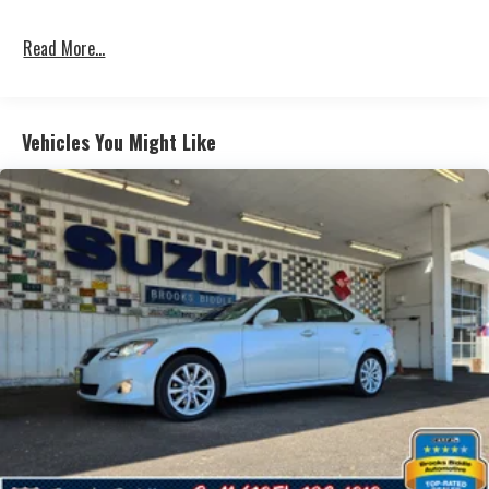
Read More...
Vehicles You Might Like