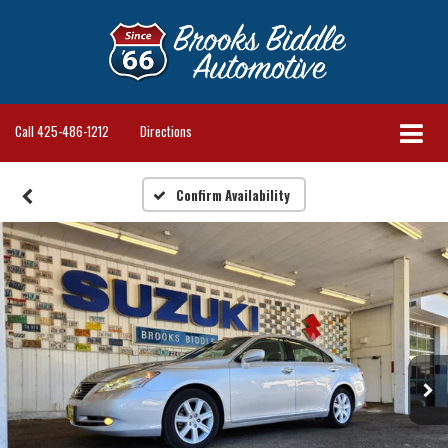
Call
425-486-1212
Directions
Confirm Availability