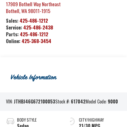
17909 Bothell Way Northeast
Bothell
,
WA
98011-1915
Sales:
425-486-1212
Service:
425-486-2438
Parts:
425-486-1212
Online:
425-368-3454
Vehicle Information
VIN:
JTHBJ46G672100053
Stock #:
617042
Model Code:
9000
BODY STYLE
CITY/HIGHWAY
Sedan
21/30 MPG