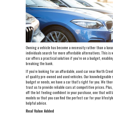
Owning a vehicle has become a necessity rather than a luxu
individuals search for more affordable alternatives. This is
car offers a practical solution if you’re on a budget, enabli
breaking the bank.
If you're looking for an affordable, used car near North Cre
of quality pre-owned and used vehicles. Our knowledgeable sa
budget or needs, we have a car that's right for you. We thor
trust us to provide reliable cars at competitive prices. Plus
off the lot feeling confident in your purchase, one that will
models so that you can find the perfect car for your lifestyl
helpful advice.
Real Value Added