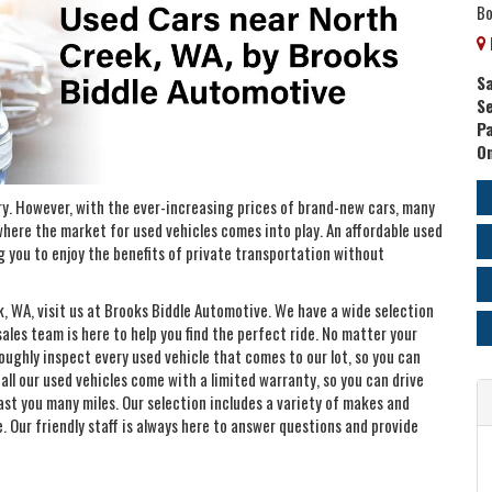
Bo
Sa
Se
P
On
ry. However, with the ever-increasing prices of brand-new cars, many
 where the market for used vehicles comes into play. An affordable used
ng you to enjoy the benefits of private transportation without
ek, WA, visit us at Brooks Biddle Automotive. We have a wide selection
les team is here to help you find the perfect ride. No matter your
oughly inspect every used vehicle that comes to our lot, so you can
, all our used vehicles come with a limited warranty, so you can drive
 last you many miles. Our selection includes a variety of makes and
e. Our friendly staff is always here to answer questions and provide