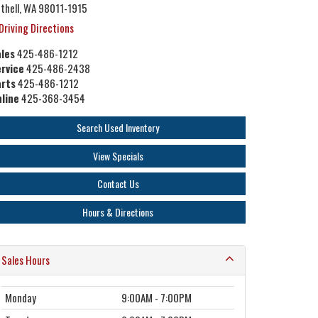
thell, WA 98011-1915
Driving Directions
les
425-486-1212
rvice
425-486-2438
arts
425-486-1212
line
425-368-3454
Search Used Inventory
View Specials
Contact Us
Hours & Directions
Sales Hours
Monday
9:00AM - 7:00PM