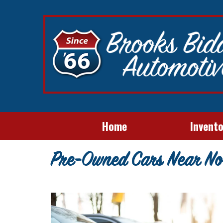
Home
Invent
Pre-Owned Cars Near No