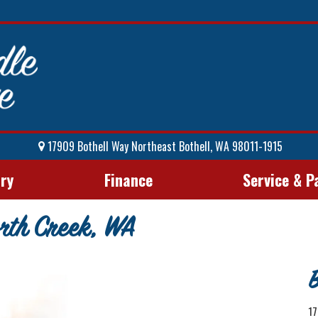
17909 Bothell Way Northeast Bothell, WA 98011-1915
ory
Finance
Service & P
rth Creek, WA
B
17