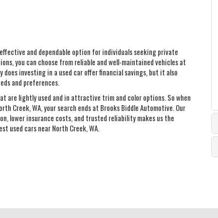
effective and dependable option for individuals seeking private
ions, you can choose from reliable and well-maintained vehicles at
 does investing in a used car offer financial savings, but it also
eeds and preferences.
at are lightly used and in attractive trim and color options. So when
orth Creek, WA, your search ends at Brooks Biddle Automotive. Our
n, lower insurance costs, and trusted reliability makes us the
best used cars near North Creek, WA.