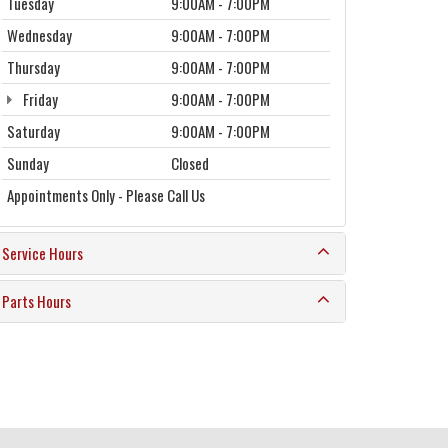
Tuesday
9:00AM - 7:00PM
Wednesday
9:00AM - 7:00PM
Thursday
9:00AM - 7:00PM
Friday
9:00AM - 7:00PM
Saturday
9:00AM - 7:00PM
Sunday
Closed
Appointments Only - Please Call Us
Service Hours
Parts Hours