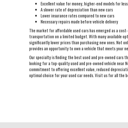
Excellent value for money, higher-end models for less
A slower rate of depreciation than new cars
Lower insurance rates compared to new cars
Necessary repairs made before vehicle delivery
The market for affordable used cars has emerged as a cost-
transportation on a limited budget. With many available opt
significantly lower prices than purchasing new ones. Not only
provides an opportunity to own a vehicle that meets your n
Our specialty is finding the best used and pre-owned cars th
looking for a top-quality used and pre-owned vehicle near N
commitment to offering excellent value, reduced depreciatio
optimal choice for your used car needs. Visit us for all the 