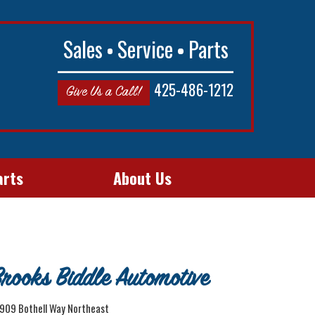
Sales
Service
Parts
425-486-1212
Give Us a Call!
arts
About Us
rooks Biddle Automotive
909 Bothell Way Northeast