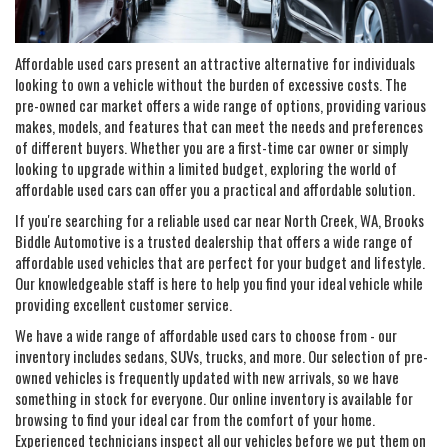
Affordable used cars present an attractive alternative for individuals
looking to own a vehicle without the burden of excessive costs. The
pre-owned car market offers a wide range of options, providing various
makes, models, and features that can meet the needs and preferences
of different buyers. Whether you are a first-time car owner or simply
looking to upgrade within a limited budget, exploring the world of
affordable used cars can offer you a practical and affordable solution.
If you're searching for a reliable used car near North Creek, WA, Brooks
Biddle Automotive is a trusted dealership that offers a wide range of
affordable used vehicles that are perfect for your budget and lifestyle.
Our knowledgeable staff is here to help you find your ideal vehicle while
providing excellent customer service.
We have a wide range of affordable used cars to choose from - our
inventory includes sedans, SUVs, trucks, and more. Our selection of pre-
owned vehicles is frequently updated with new arrivals, so we have
something in stock for everyone. Our online inventory is available for
browsing to find your ideal car from the comfort of your home.
Experienced technicians inspect all our vehicles before we put them on