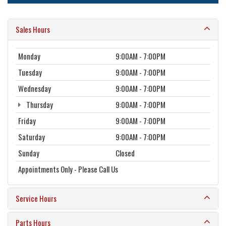
Sales Hours
Monday
9:00AM - 7:00PM
Tuesday
9:00AM - 7:00PM
Wednesday
9:00AM - 7:00PM
Thursday
9:00AM - 7:00PM
Friday
9:00AM - 7:00PM
Saturday
9:00AM - 7:00PM
Sunday
Closed
Appointments Only - Please Call Us
Service Hours
Parts Hours