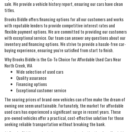
sale. We provide a vehicle history report, ensuring our cars have clean
titles.
Brooks Biddle offers financing options for all our customers and works
with reputable lenders to provide competitive interest rates and
flexible payment options. We are committed to providing our customers
with exceptional service. Our team can answer any questions about our
inventory and financing options. We strive to provide a hassle-free car-
buying experience, ensuring you're satisfied from start to finish.
Why Brooks Biddle is the Go-To Choice for Affordable Used Cars Near
North Creek, WA
Wide selection of used cars
Quality assurance
Financing options
Exceptional customer service
The soaring prices of brand-new vehicles can often make the dream of
owning one seem unattainable. Fortunately, the market for affordable
used cars has experienced a significant surge in recent years. These
pre-owned vehicles offer a practical, cost-effective solution for those
seeking reliable transportation without breaking the bank.