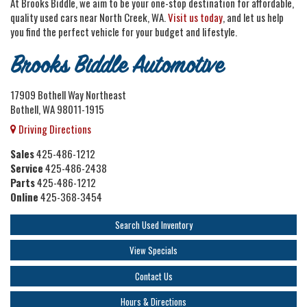
At Brooks Biddle, we aim to be your one-stop destination for affordable,
quality used cars near North Creek, WA.
Visit us today
, and let us help
you find the perfect vehicle for your budget and lifestyle.
Brooks Biddle Automotive
17909 Bothell Way Northeast
Bothell, WA 98011-1915
Driving Directions
Sales
425-486-1212
Service
425-486-2438
Parts
425-486-1212
Online
425-368-3454
Search Used Inventory
View Specials
Contact Us
Hours & Directions