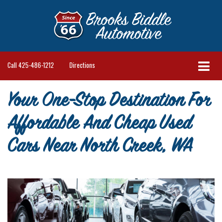
Call
425-486-1212
Directions
Your One-Stop Destination For
Affordable And Cheap Used
Cars Near North Creek, WA